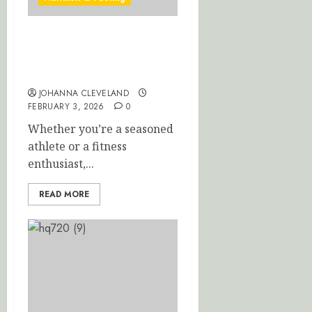
Optimize Recovery: Top
Post-Workout Nutrition
Tips
JOHANNA CLEVELAND
FEBRUARY 3, 2026
0
Whether you’re a seasoned
athlete or a fitness
enthusiast,...
READ MORE