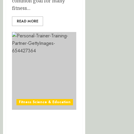
common goal for many
fitness...
READ MORE
Fitness Science & Education
Mastering Exercise
Biomechanics: Optimize