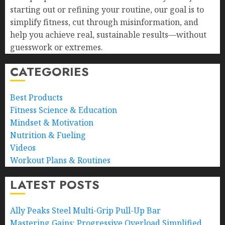
starting out or refining your routine, our goal is to
simplify fitness, cut through misinformation, and
help you achieve real, sustainable results—without
guesswork or extremes.
CATEGORIES
Best Products
Fitness Science & Education
Mindset & Motivation
Nutrition & Fueling
Videos
Workout Plans & Routines
LATEST POSTS
Ally Peaks Steel Multi-Grip Pull-Up Bar
Mastering Gains: Progressive Overload Simplified