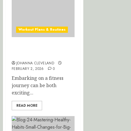
Workout Plans & Routines
Ultimate Beginner Workout
Plan for Fast Results
JOHANNA CLEVELAND
FEBRUARY 2, 2026
0
Embarking on a fitness
journey can be both
exciting...
READ MORE