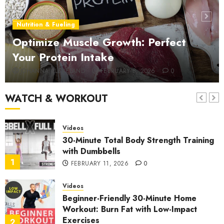
Videos
25-Minute Lower Back Pain Relief:
Nutrition & Fueling
Strengthening & Rehab Stretches
Optimize Muscle Growth: Perfect
6
JANUARY 10, 2026
0
Your Protein Intake
Videos
JOHANNA CLEVELAND
FEBRUARY 8, 2026
0
Expert Exercise Scientist Reveals the
Top 5 Chest Workouts
WATCH & WORKOUT
7
JANUARY 4, 2026
0
Videos
30-Minute Total Body Strength Training
with Dumbbells
1
FEBRUARY 11, 2026
0
Videos
Beginner-Friendly 30-Minute Home
Workout: Burn Fat with Low-Impact
Exercises
2