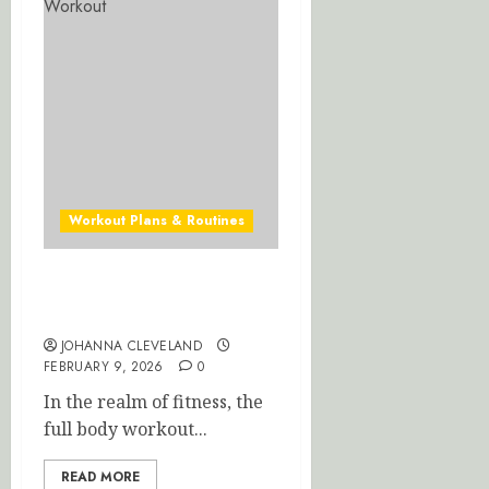
Home
Workou
JANUARY
16,
2026
0
Workout Plans & Routines
Ultimate Full Body Workout
for Maximum Results
JOHANNA CLEVELAND
FEBRUARY 9, 2026
0
In the realm of fitness, the
full body workout...
READ MORE