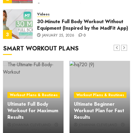
JANUARY 30, 2026
0
Videos
30-Minute Full Body Workout Without
Equipment (Inspired by the MadFit App)
3
JANUARY 25, 2026
0
SMART WORKOUT PLANS
Videos
30-Minute At-Home Cardio: Effective
Aerobic Exercise Routine
4
JANUARY 21, 2026
0
Videos
25-Minute Beginner-Friendly Full Body
Workout Plans & Routines
Workout Plans & Routines
HIIT: No Equipment, No Repeat Home
Ultimate Full Body
Ultimate Beginner
Workout
5
Workout for Maximum
Workout Plan for Fast
JANUARY 16, 2026
0
Results
Results
Videos
JOHANNA CLEVELAND
JOHANNA CLEVELAND
25-Minute Lower Back Pain Relief:
FEBRUARY 9, 2026
0
FEBRUARY 2, 2026
0