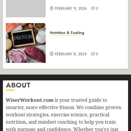
Maximum Results
FEBRUARY 9, 2026
0
Nutrition & Fueling
Optimize Muscle Growth: Perfect
Your Protein Intake
FEBRUARY 8, 2026
0
ABOUT
WiserWorkout.com
is your trusted guide to
smarter, more effective fitness. We combine proven
workout strategies, exercise science, practical
nutrition, and mindset coaching to help you train
with purpose and confidence. Whether you’re just