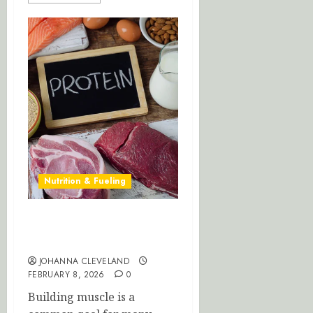
Nutrition & Fueling
Optimize Muscle Growth:
Perfect Your Protein Intake
JOHANNA CLEVELAND
FEBRUARY 8, 2026
0
Building muscle is a