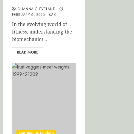
Your Workout Efficiency
JOHANNA CLEVELAND
FEBRUARY 6, 2026
0
In the evolving world of
fitness, understanding the
biomechanics...
READ MORE
Nutrition & Fueling