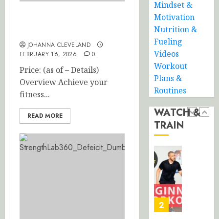
0
Mindset &
Routine
Minute
Beginne
Motivation
Ally Peaks Steel Multi-Grip
JANUARY
Friendly
Nutrition &
21, 2026
Pull-Up Bar
Full
5
Fueling
JOHANNA CLEVELAND
0
Body
Videos
FEBRUARY 16, 2026
0
HIIT:
Workout
Price: (as of – Details)
No
30-
Plans &
Equipme
Overview Achieve your
Minute
Routines
No
Total
fitness...
Repeat
Body
WATCH &
Home
Strengt
READ MORE
1
TRAIN
Workou
Trainin
with
JANUARY
Dumbbe
Beginne
16,
2026
Friendly
FEBRUARY
30-
11, 2026
0
Minute
0
Home
2
Workou
Burn