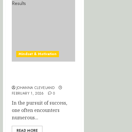
Mindset & Motivation
Mastering Healthy Habits:
A Path to Success
JOHANNA CLEVELAND
FEBRUARY 1, 2026
0
In the pursuit of success,
one often encounters
numerous...
READ MORE