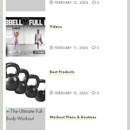
FEBRUARY 12, 2026
0
Videos
30-Minute Total Body Strength
Training with Dumbbells
FEBRUARY 11, 2026
0
Best Products
CAP Barbell Coated Cast Iron
Kettlebell
FEBRUARY 10, 2026
0
Workout Plans & Routines
Ultimate Full Body Workout for