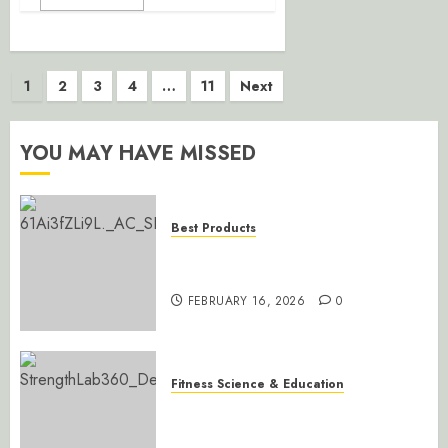
Posts
1
2
3
4
…
11
Next
pagination
YOU MAY HAVE MISSED
Best Products
Ally Peaks Steel Multi-Grip Pull-
Up Bar
FEBRUARY 16, 2026
0
Fitness Science & Education
Mastering Gains: Progressive
Overload Simplified