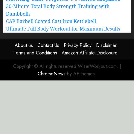
30-Minute Total Body Strength Training with
Dumbbells
CAP Barbell Coated Cast Iron Kettlebell
Ultimate Full Body Workout for Maximum Results
About us
Contact Us
Privacy Policy
Disclaimer
Terms and Conditions
Amazon Affiliate Disclosure
Copyright © All rights reserved WiserWorkout.com.
|
ChromeNews
by AF themes.