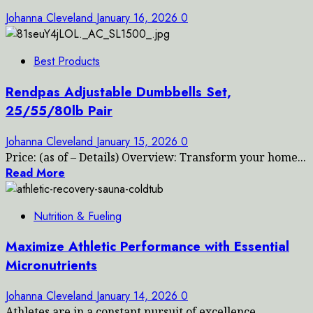
Johanna Cleveland
January 16, 2026
0
Best Products
Rendpas Adjustable Dumbbells Set,
25/55/80lb Pair
Johanna Cleveland
January 15, 2026
0
Price: (as of – Details) Overview: Transform your home...
Read More
Nutrition & Fueling
Maximize Athletic Performance with Essential
Micronutrients
Johanna Cleveland
January 14, 2026
0
Athletes are in a constant pursuit of excellence,