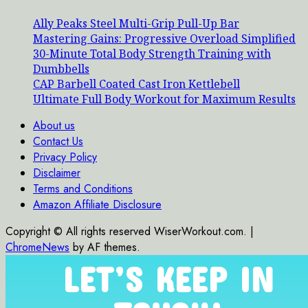
Ally Peaks Steel Multi-Grip Pull-Up Bar
Mastering Gains: Progressive Overload Simplified
30-Minute Total Body Strength Training with
Dumbbells
CAP Barbell Coated Cast Iron Kettlebell
Ultimate Full Body Workout for Maximum Results
About us
Contact Us
Privacy Policy
Disclaimer
Terms and Conditions
Amazon Affiliate Disclosure
Copyright © All rights reserved WiserWorkout.com.
|
ChromeNews
by AF themes.
LET’S KEEP IN