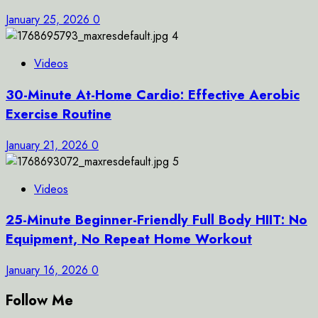
January 25, 2026
0
4
Videos
30-Minute At-Home Cardio: Effective Aerobic
Exercise Routine
January 21, 2026
0
5
Videos
25-Minute Beginner-Friendly Full Body HIIT: No
Equipment, No Repeat Home Workout
January 16, 2026
0
Follow Me