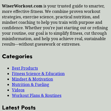
WiserWorkout.com
is your trusted guide to smarter,
more effective fitness. We combine proven workout
strategies, exercise science, practical nutrition, and
mindset coaching to help you train with purpose and
confidence. Whether you’re just starting out or refining
your routine, our goal is to simplify fitness, cut through
misinformation, and help you achieve real, sustainable
results—without guesswork or extremes.
Categories
Best Products
Fitness Science & Education
Mindset & Motivation
Nutrition & Fueling
Videos
Workout Plans & Routines
Latest Posts