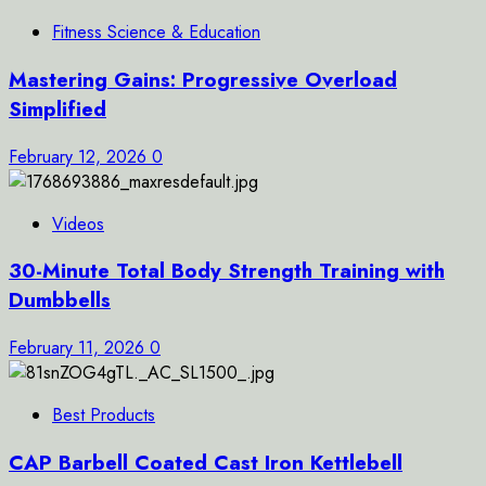
Fitness Science & Education
Mastering Gains: Progressive Overload
Simplified
February 12, 2026
0
Videos
30-Minute Total Body Strength Training with
Dumbbells
February 11, 2026
0
Best Products
CAP Barbell Coated Cast Iron Kettlebell