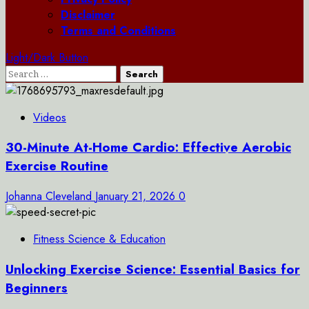
Disclaimer
Terms and Conditions
Light/Dark Button
Search
for:
Videos
30-Minute At-Home Cardio: Effective Aerobic
Exercise Routine
Johanna Cleveland
January 21, 2026
0
Fitness Science & Education
Unlocking Exercise Science: Essential Basics for
Beginners