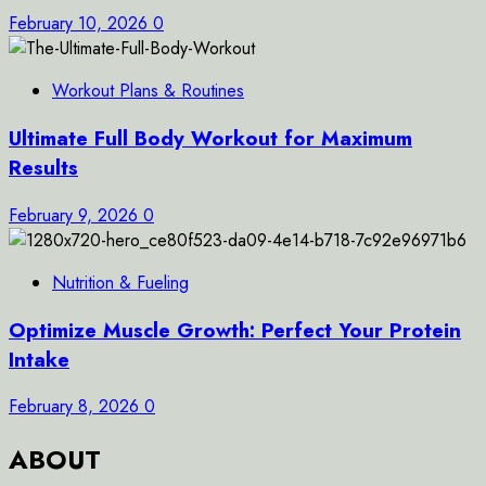
February 10, 2026
0
Workout Plans & Routines
Ultimate Full Body Workout for Maximum
Results
February 9, 2026
0
Nutrition & Fueling
Optimize Muscle Growth: Perfect Your Protein
Intake
February 8, 2026
0
ABOUT