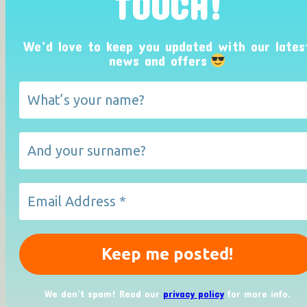
TOUCH!
We’d love to keep you updated with our lates
news and offers
We don’t spam! Read our
privacy policy
for more info.