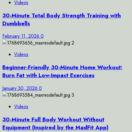
Videos
30-Minute Total Body Strength Training with
Dumbbells
February 11, 2026
0
2
Videos
Beginner-Friendly 30-Minute Home Workout:
Burn Fat with Low-Impact Exercises
January 30, 2026
0
3
Videos
30-Minute Full Body Workout Without
Equipment (Inspired by the MadFit App)