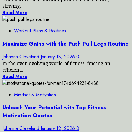
striving...
Read More
Workout Plans & Routines
Maximize Gains with the Push Pull Legs Routine
Johanna Cleveland
January 13, 2026
0
In the ever-evolving world of fitness, finding an
efficient...
Read More
Mindset & Motivation
Unleash Your Potential with Top Fitness
Motivation Quotes
Johanna Cleveland
January 12, 2026
0