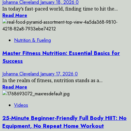
Johanna Cleveland
January 18, 2026
0
In today’s fast-paced world, finding time to hit the...
Read More
Nutrition & Fueling
Master Fitness Nutrition: Essential Basics for
Success
Johanna Cleveland
January 17, 2026
0
In the realm of fitness, nutrition stands as a...
Read More
Videos
25-Minute Beginner-Friendly Full Body HIIT: No
Equipment, No Repeat Home Workout