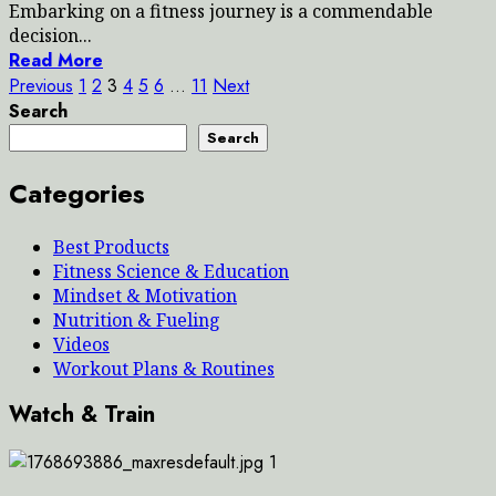
Embarking on a fitness journey is a commendable
decision...
Read More
Posts
Previous
1
2
3
4
5
6
…
11
Next
Search
pagination
Search
Categories
Best Products
Fitness Science & Education
Mindset & Motivation
Nutrition & Fueling
Videos
Workout Plans & Routines
Watch & Train
1