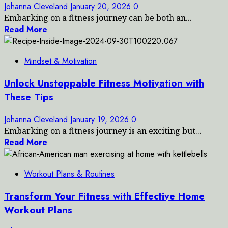
Johanna Cleveland
January 20, 2026
0
Embarking on a fitness journey can be both an...
Read More
Mindset & Motivation
Unlock Unstoppable Fitness Motivation with
These Tips
Johanna Cleveland
January 19, 2026
0
Embarking on a fitness journey is an exciting but...
Read More
Workout Plans & Routines
Transform Your Fitness with Effective Home
Workout Plans