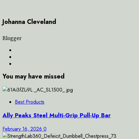
Johanna Cleveland
Blogger
You may have missed
Best Products
Ally Peaks Steel Multi-Grip Pull-Up Bar
February 16, 2026
0